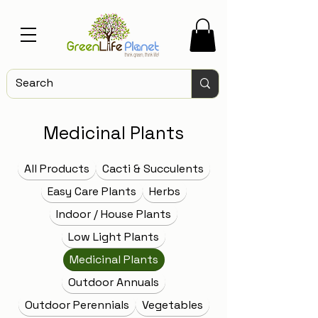
Medicinal Plants
All Products
Cacti & Succulents
Easy Care Plants
Herbs
Indoor / House Plants
Low Light Plants
Medicinal Plants
Outdoor Annuals
Outdoor Perennials
Vegetables