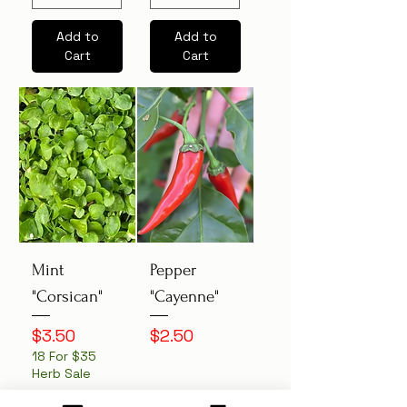
Add to
Add to
Cart
Cart
Mint
Pepper
"Corsican"
"Cayenne"
Price
Price
$3.50
$2.50
18 For $35
Herb Sale