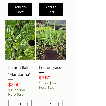
Add to
Add to
Cart
Cart
Lemon Balm
Lemongrass
"Mandarina"
Price
$3.50
18 For $35
Price
$3.50
Herb Sale
18 For $35
Herb Sale