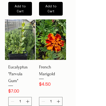
Add to
Add to
Cart
Cart
Eucalyptus
French
"Parvula
Marigold
Gum"
Price
$4.50
Price
$7.00