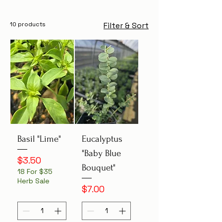
10 products
Filter & Sort
Basil "Lime"
Eucalyptus
"Baby Blue
Price
$3.50
Bouquet"
18 For $35
Herb Sale
Price
$7.00