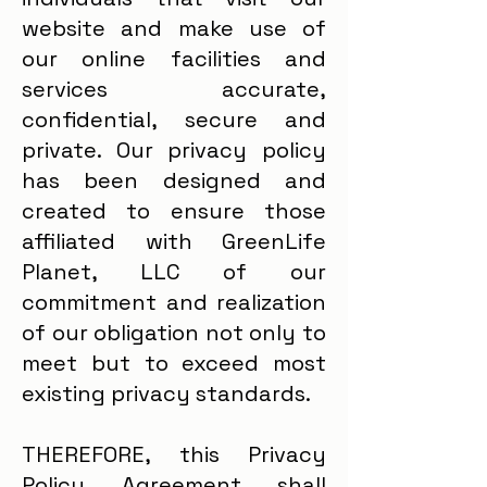
website and make use of
our online facilities and
services accurate,
confidential, secure and
private. Our privacy policy
has been designed and
created to ensure those
affiliated with GreenLife
Planet, LLC of our
commitment and realization
of our obligation not only to
meet but to exceed most
existing privacy standards.
THEREFORE, this Privacy
Policy Agreement shall