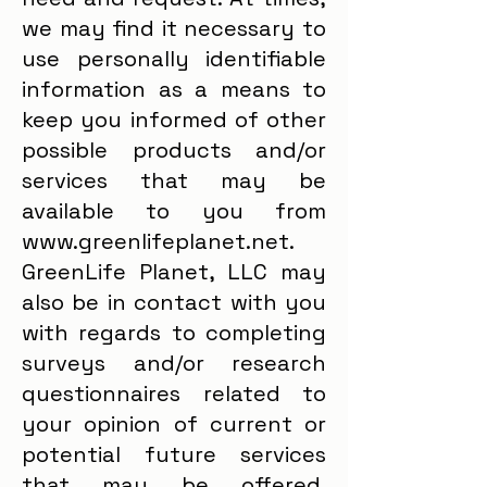
we may find it necessary to
use personally identifiable
information as a means to
keep you informed of other
possible products and/or
services that may be
available to you from
www.greenlifeplanet.net.
GreenLife Planet, LLC may
also be in contact with you
with regards to completing
surveys and/or research
questionnaires related to
your opinion of current or
potential future services
that may be offered.