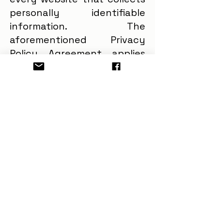
personally identifiable
information. The
aforementioned Privacy
Policy Agreement applies
only and solely to the
information collected by
our website. Security
GreenLife Planet, LLC shall
endeavor and shall take
every precaution to
maintain adequate physical,
procedural and technical
security with respect to its
offices and information
storage facilities so as to
prevent any loss, misuse,