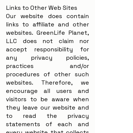
Links to Other Web Sites
Our website does contain
links to affiliate and other
websites. GreenLife Planet,
LLC does not claim nor
accept responsibility for
any privacy policies,
practices and/or
procedures of other such
websites. Therefore, we
encourage all users and
visitors to be aware when
they leave our website and
to read the privacy
statements of each and
every website that collects