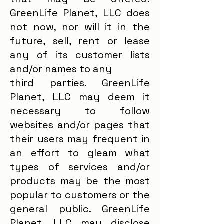
GreenLife Planet, LLC does
not now, nor will it in the
future, sell, rent or lease
any of its customer lists
and/or names to any
third parties. GreenLife
Planet, LLC may deem it
necessary to follow
websites and/or pages that
their users may frequent in
an effort to gleam what
types of services and/or
products may be the most
popular to customers or the
general public. GreenLife
Planet, LLC may disclose