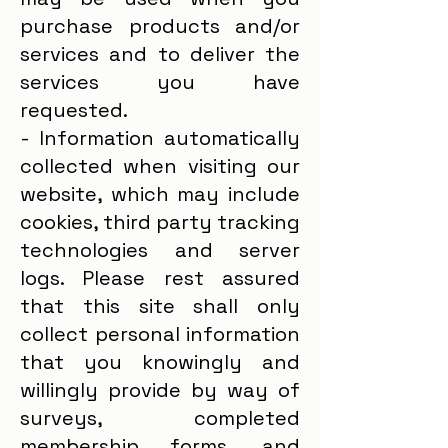
purchase products and/or
services and to deliver the
services you have
requested.
- Information automatically
collected when visiting our
website, which may include
cookies, third party tracking
technologies and server
logs. Please rest assured
that this site shall only
collect personal information
that you knowingly and
willingly provide by way of
surveys, completed
membership forms, and