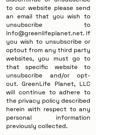
to our website please send
an email that you wish to
unsubscribe to
Info@greenlifeplanet.net. If
you wish to unsubscribe or
optout from any third party
websites, you must go to
that specific website to
unsubscribe and/or opt-
out. GreenLife Planet, LLC
will continue to adhere to
the privacy policy described
herein with respect to any
personal information
previously collected.