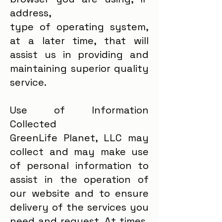
address,
type of operating system,
at a later time, that will
assist us in providing and
maintaining superior quality
service.
Use of Information
Collected
GreenLife Planet, LLC may
collect and may make use
of personal information to
assist in the operation of
our website and to ensure
delivery of the services you
need and request. At times,