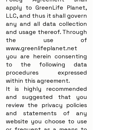
apply to GreenLife Planet,
LLC, and thus it shall govern
any and all data collection
and usage thereof. Through
the use of
www.greenlifeplanet.net
you are herein consenting
to the following data
procedures expressed
within this agreement.
It is highly recommended
and suggested that you
review the privacy policies
and statements of any
website you choose to use
or frequent as a means to