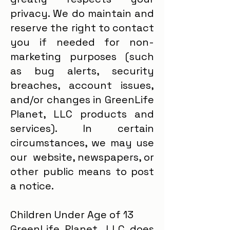
privacy. We do maintain and
reserve the right to contact
you if needed for non-
marketing purposes (such
as bug alerts, security
breaches, account issues,
and/or changes in GreenLife
Planet, LLC products and
services). In certain
circumstances, we may use
our website, newspapers, or
other public means to post
a notice.
Children Under Age of 13
GreenLife Planet, LLC does