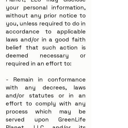
your personal information,
without any prior notice to
you, unless required to do in
accordance to applicable
laws and/or in a good faith
belief that such action is
deemed necessary or
required in an effort to:
- Remain in conformance
with any decrees, laws
and/or statutes or in an
effort to comply with any
process which may be
served upon GreenLife
Planet, LLC and/or its