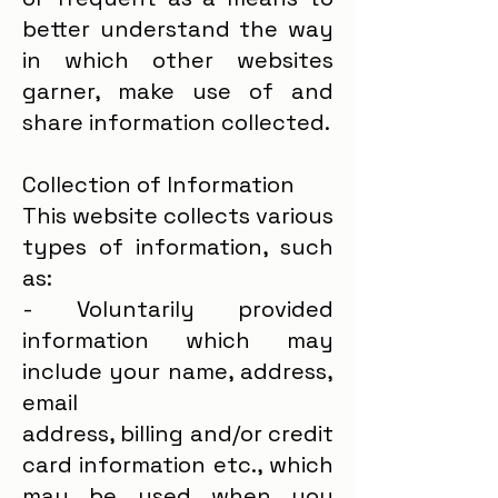
better understand the way
in which other websites
garner, make use of and
share information collected.
Collection of Information
This website collects various
types of information, such
as:
- Voluntarily provided
information which may
include your name, address,
email
address, billing and/or credit
card information etc., which
may be used when you