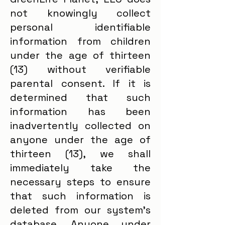
not knowingly collect
personal identifiable
information from children
under the age of thirteen
(13) without verifiable
parental consent. If it is
determined that such
information has been
inadvertently collected on
anyone under the age of
thirteen (13), we shall
immediately take the
necessary steps to ensure
that such information is
deleted from our system's
database. Anyone under