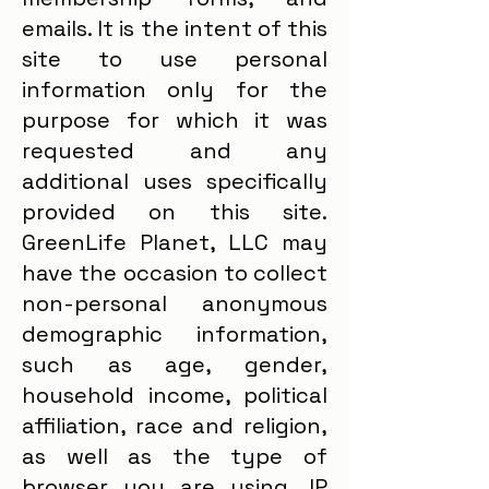
emails. It is the intent of this
site to use personal
information only for the
purpose for which it was
requested and any
additional uses specifically
provided on this site.
GreenLife Planet, LLC may
have the occasion to collect
non-personal anonymous
demographic information,
such as age, gender,
household income, political
affiliation, race and religion,
as well as the type of
browser you are using, IP