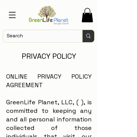
PRIVACY POLICY
ONLINE PRIVACY POLICY
AGREEMENT
GreenLife Planet, LLC, ( ), is
committed to keeping any
and all personal information
collected of those
individuals that visit our