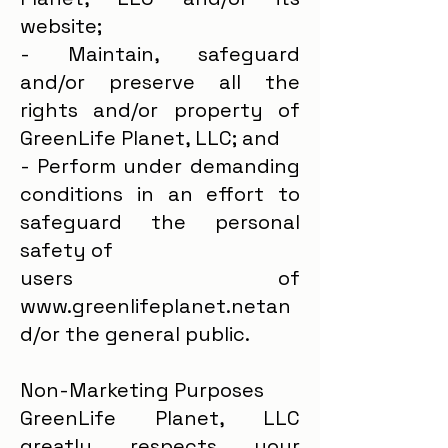
website;
- Maintain, safeguard
and/or preserve all the
rights and/or property of
GreenLife Planet, LLC; and
- Perform under demanding
conditions in an effort to
safeguard the personal
safety of
users of
www.greenlifeplanet.netan
d/or the general public.
Non-Marketing Purposes
GreenLife Planet, LLC
greatly respects your