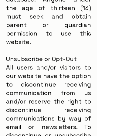
the age of thirteen (13)
must seek and obtain
parent or guardian
permission to use this
website.
Unsubscribe or Opt-Out
All users and/or visitors to
our website have the option
to discontinue receiving
communication from us
and/or reserve the right to
discontinue receiving
communications by way of
email or newsletters. To
discontinue or unsubscribe