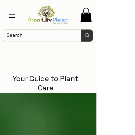
Your Guide to Plant
Care