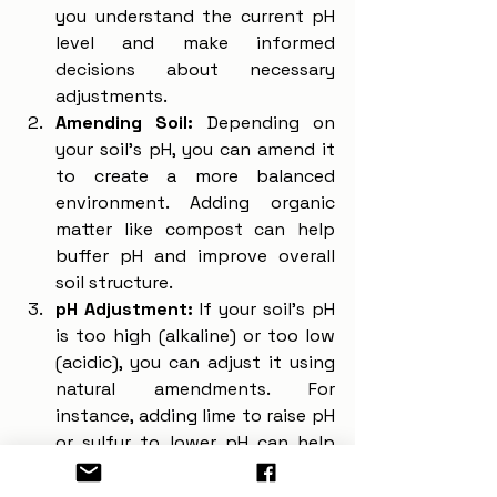
you understand the current pH 
level and make informed 
decisions about necessary 
adjustments.
Amending Soil:
 Depending on 
your soil's pH, you can amend it 
to create a more balanced 
environment. Adding organic 
matter like compost can help 
buffer pH and improve overall 
soil structure.
pH Adjustment:
 If your soil's pH 
is too high (alkaline) or too low 
(acidic), you can adjust it using 
natural amendments. For 
instance, adding lime to raise pH 
or sulfur to lower pH can help 
create a more suitable 
environment for your plants.