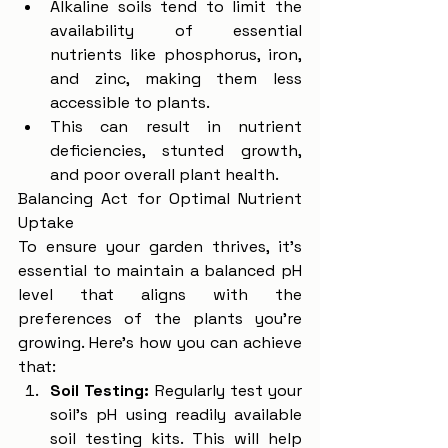
Alkaline soils tend to limit the 
availability of essential 
nutrients like phosphorus, iron, 
and zinc, making them less 
accessible to plants.
This can result in nutrient 
deficiencies, stunted growth, 
and poor overall plant health.
Balancing Act for Optimal Nutrient 
Uptake
To ensure your garden thrives, it's 
essential to maintain a balanced pH 
level that aligns with the 
preferences of the plants you're 
growing. Here's how you can achieve 
that:
Soil Testing:
 Regularly test your 
soil's pH using readily available 
soil testing kits. This will help 