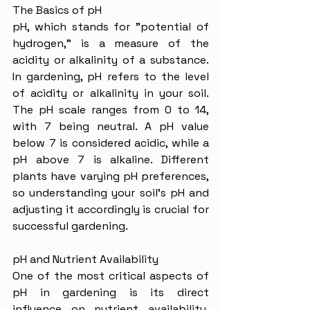
The Basics of pH
pH, which stands for "potential of 
hydrogen," is a measure of the 
acidity or alkalinity of a substance. 
In gardening, pH refers to the level 
of acidity or alkalinity in your soil. 
The pH scale ranges from 0 to 14, 
with 7 being neutral. A pH value 
below 7 is considered acidic, while a 
pH above 7 is alkaline. Different 
plants have varying pH preferences, 
so understanding your soil's pH and 
adjusting it accordingly is crucial for 
successful gardening.
pH and Nutrient Availability
One of the most critical aspects of 
pH in gardening is its direct 
influence on nutrient availability. 