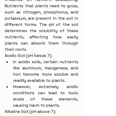
Nutrients that plants need to grow, 
such as nitrogen, phosphorus, and 
potassium, are present in the soil in 
different forms. The pH of the soil 
determines the solubility of these 
nutrients, affecting how easily 
plants can absorb them through 
their roots.
Acidic Soil (pH below 7):
In acidic soils, certain nutrients 
like aluminum, manganese, and 
iron become more soluble and 
readily available to plants.
However, extremely acidic 
conditions can lead to toxic 
levels of these elements, 
causing harm to plants.
Alkaline Soil (pH above 7):