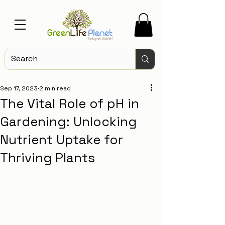
Sep 17, 2023
2 min read
The Vital Role of pH in
Gardening: Unlocking
Nutrient Uptake for
Thriving Plants