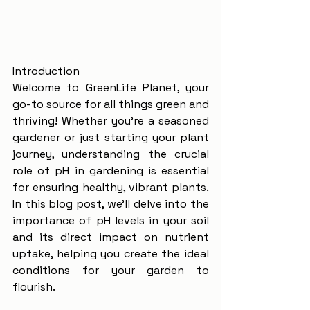
Introduction
Welcome to GreenLife Planet, your 
go-to source for all things green and 
thriving! Whether you're a seasoned 
gardener or just starting your plant 
journey, understanding the crucial 
role of pH in gardening is essential 
for ensuring healthy, vibrant plants. 
In this blog post, we'll delve into the 
importance of pH levels in your soil 
and its direct impact on nutrient 
uptake, helping you create the ideal 
conditions for your garden to 
flourish.