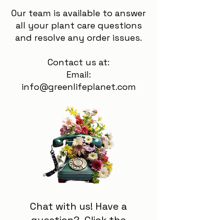
Our team is available to answer
all your plant care questions
and resolve any order issues.
Contact us at:
Email:
info@greenlifeplanet.com
Chat with us! Have a
question? Click the