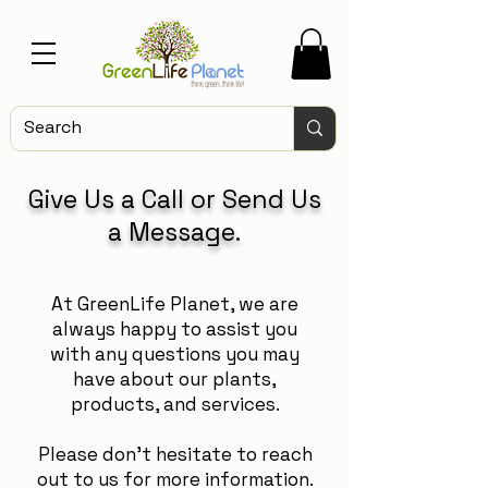
Give Us a Call or Send Us
a Message.
At GreenLife Planet, we are
always happy to assist you
with any questions you may
have about our plants,
products, and services.
Please don't hesitate to reach
out to us for more information.