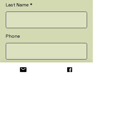
Last Name
Phone
Email
Address