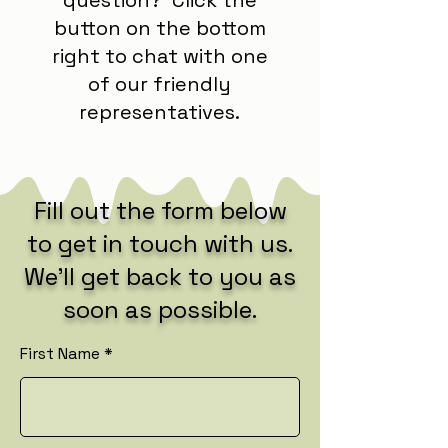
button on the bottom
right to chat with one
of our friendly
representatives.
Fill out the form below
to get in touch with us.
We’ll get back to you as
soon as possible.
First Name