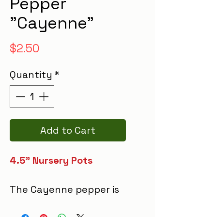
Pepper
"Cayenne"
Price
$2.50
Quantity
*
Add to Cart
4.5" Nursery Pots
The Cayenne pepper is
a vibrant, slender fruit