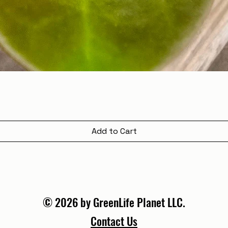
Add to Cart
© 2026 by GreenLife Planet LLC.
Contact Us