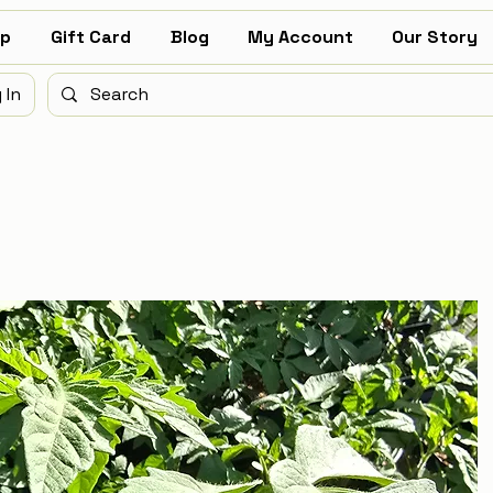
p
Gift Card
Blog
My Account
Our Story
 In