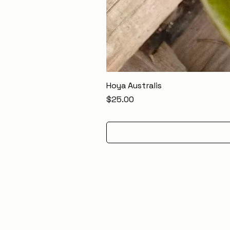
Hoya Australis
Price
$25.00