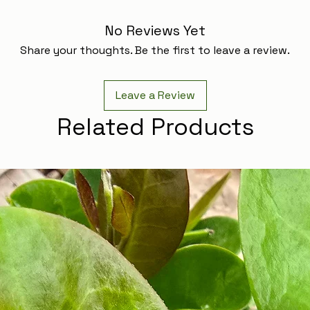
No Reviews Yet
Share your thoughts. Be the first to leave a review.
Leave a Review
Related Products