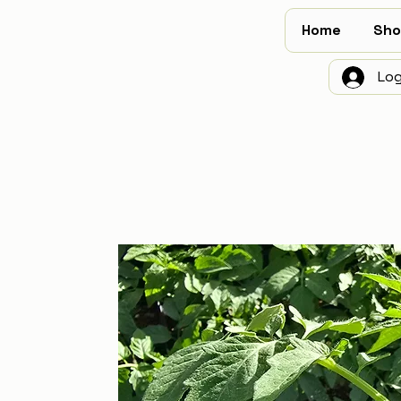
Home
Sho
Log