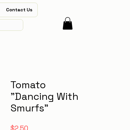
Contact Us
Tomato
"Dancing With
Smurfs"
Price
$2.50