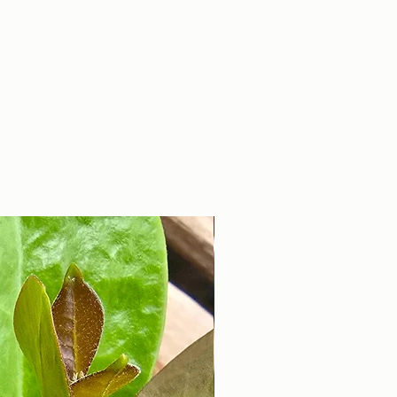
With Smurfs is known for it's
good disease
resistance. Perfect for
gardeners seeking vibrant
taste and reliable
productivity, it embodies
the best of heritage and
innovation.