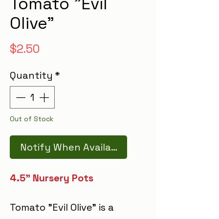
Tomato "Evil
Olive"
Price
$2.50
Quantity
*
Out of Stock
Notify When Available
4.5" Nursery Pots
Tomato "Evil Olive" is a