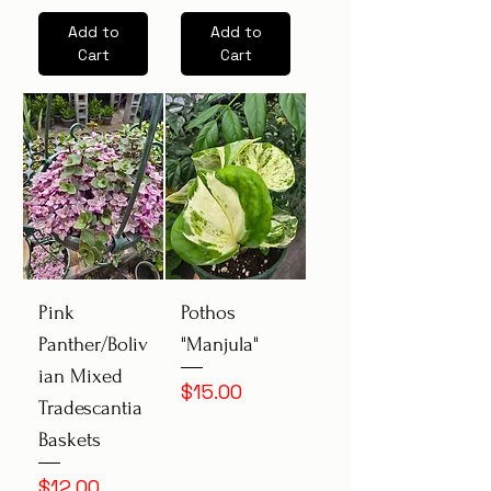
Add to
Add to
Cart
Cart
Pink
Pothos
Panther/Boliv
"Manjula"
ian Mixed
Price
$15.00
Tradescantia
Baskets
Price
$12.00