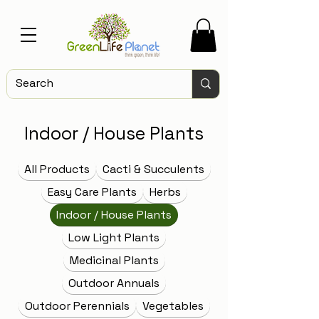
Indoor / House Plants
All Products
Cacti & Succulents
Easy Care Plants
Herbs
Indoor / House Plants
Low Light Plants
Medicinal Plants
Outdoor Annuals
Outdoor Perennials
Vegetables