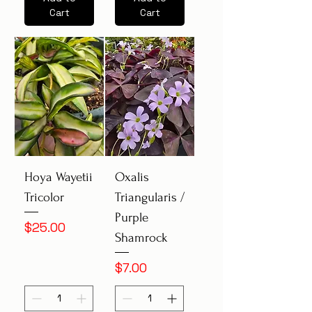
Cart
Cart
Hoya Wayetii
Oxalis
Tricolor
Triangularis /
Purple
Price
$25.00
Shamrock
Price
$7.00