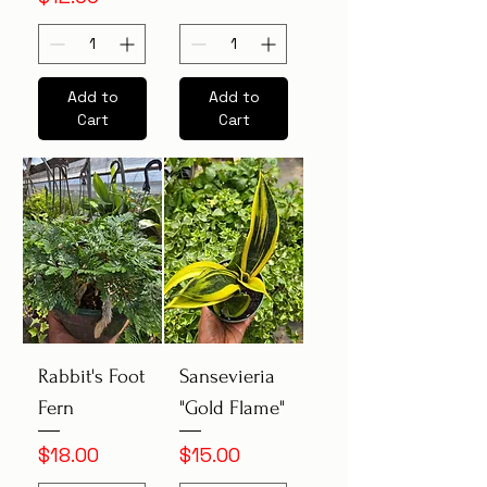
Add to
Add to
Cart
Cart
Rabbit's Foot
Sansevieria
Fern
"Gold Flame"
Price
Price
$18.00
$15.00