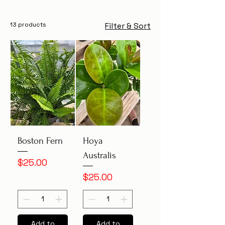
13 products
Filter & Sort
Boston Fern
Hoya
Australis
Price
$25.00
Price
$25.00
Add to
Add to