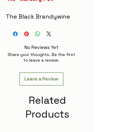
The Black Brandywine
tomato is a prized
heirloom variety known
for its large, rich, dark-
No Reviews Yet
purple fruit with a
Share your thoughts. Be the first
complex, sweet, and
to leave a review.
slightly smoky flavor.
This indeterminate
Leave a Review
plant thrives while
offering robust disease
Related
resistance that ensures
Products
a healthy, productive
harvest. Perfect for
salads, sandwiches, and