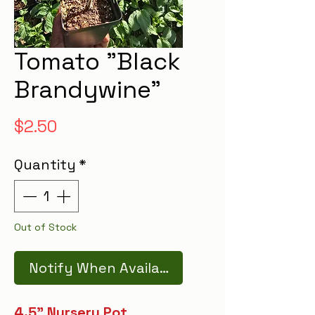
Tomato "Black
Brandywine"
Price
$2.50
Quantity
*
Out of Stock
Notify When Available
4.5" Nursery Pot