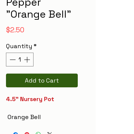
Pepper
"Orange Bell"
Price
$2.50
Quantity
*
Add to Cart
4.5" Nursery Pot
Orange Bell
Pepper features