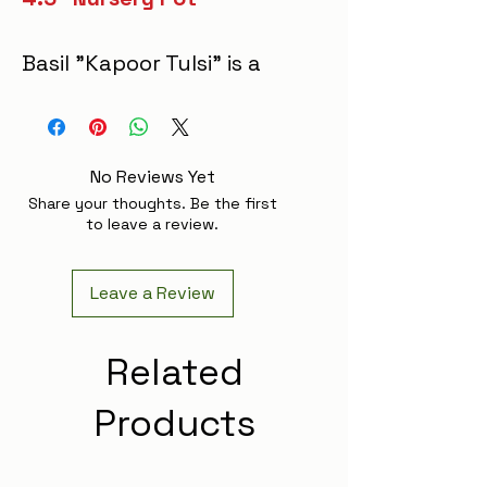
Basil "Kapoor Tulsi" is a
vibrant, aromatic herb
with glossy green leaves
and purplish
No Reviews Yet
stems. Known for its
Share your thoughts. Be the first
powerful medicinal
to leave a review.
properties, it supports
respiratory health,
Leave a Review
reduces stress, and
boosts immunity,
Related
making it a valued
Products
addition to any wellness
routine. Its leaves brew
a soothing, flavorful tea