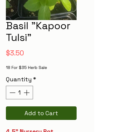
Basil "Kapoor
Tulsi"
Price
$3.50
18 For $35 Herb Sale
Quantity
*
Add to Cart
4.5" Nursery Pot