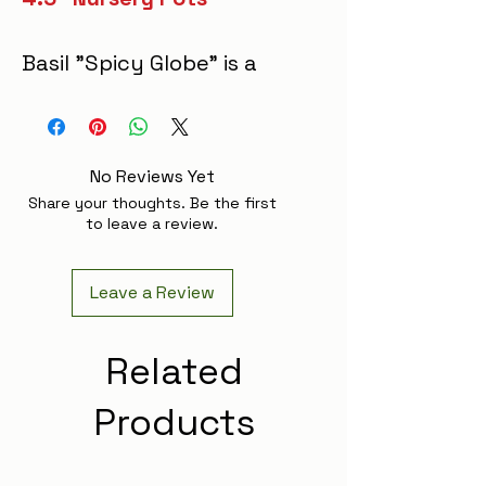
Basil "Spicy Globe" is a
compact, slow-growing
herb with dense,
peppery green leaves
No Reviews Yet
that form a neat, globe-
Share your thoughts. Be the first
shaped mound. This
to leave a review.
flavorful variety
enhances dishes with
Leave a Review
its bold, spicy aroma,
making it ideal for
Related
pesto, salads, and
Products
garnishes that benefit
from a zesty kick.
Thriving in well-drained