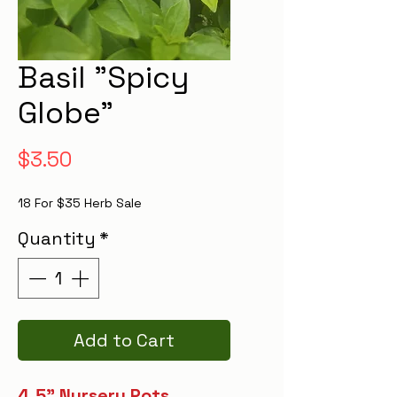
Basil "Spicy
Globe"
Price
$3.50
18 For $35 Herb Sale
Quantity
*
Add to Cart
4.5" Nursery Pots