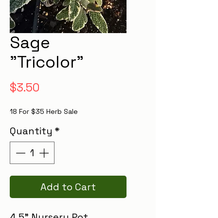
Sage
"Tricolor"
Price
$3.50
18 For $35 Herb Sale
Quantity
*
Add to Cart
4.5" Nursery Pot