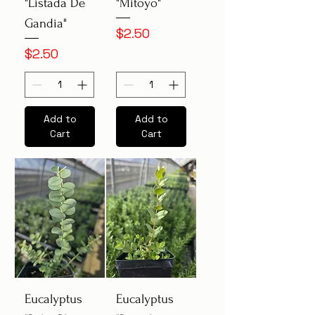
"Listada De
"Mitoyo"
Gandia"
Price
$2.50
Price
$2.50
Add to
Add to
Cart
Cart
Eucalyptus
Eucalyptus