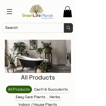
All Products
All Products
Cacti & Succulents
Easy Care Plants
Herbs
Indoor / House Plants