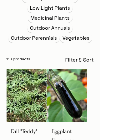
Low Light Plants
Medicinal Plants
Outdoor Annuals
Outdoor Perennials
Vegetables
118 products
Filter & Sort
Dill "Teddy"
Eggplant