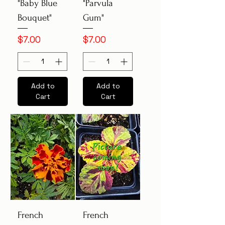
"Baby Blue
"Parvula
Bouquet"
Gum"
Price
Price
$7.00
$7.00
Add to
Add to
Cart
Cart
French
French