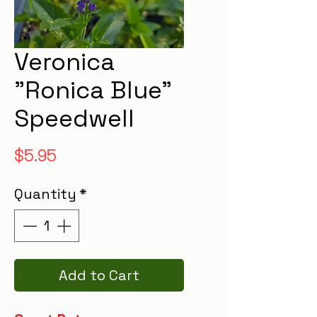
Veronica
"Ronica Blue"
Speedwell
Price
$5.95
Quantity
*
Add to Cart