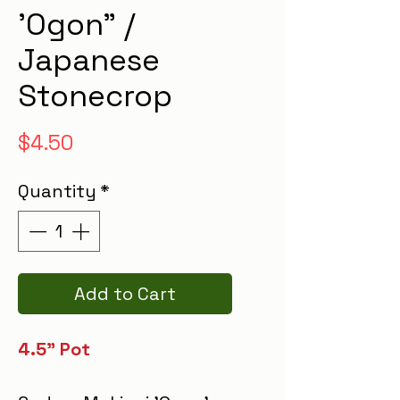
'Ogon" /
Japanese
Stonecrop
Price
$4.50
Quantity
*
Add to Cart
4.5" Pot