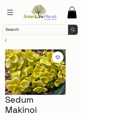
Sedum
Makinoi